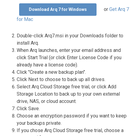
or
Get Arq 7
Download Arq 7 for Windows
for Mac
Double-click Arq7.msi in your Downloads folder to
install Arq.
When Arq launches, enter your email address and
click Start Trial (or click Enter License Code if you
already have a license code).
Click "Create a new backup plan".
Click Next to choose to back up all drives.
Select Arq Cloud Storage free trial, or click Add
Storage Location to back up to your own external
drive, NAS, or cloud account.
Click Save.
Choose an encryption password if you want to keep
your backups private.
If you chose Arq Cloud Storage free trial, choose a