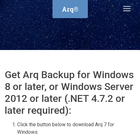
Arq®
Get Arq Backup for Windows
8 or later, or Windows Server
2012 or later (.NET 4.7.2 or
later required):
Click the button below to download Arq 7 for
Windows: