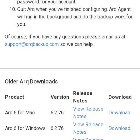
password for your account.
Quit Arq when you've finished configuring. Arq Agent
will run in the background and do the backup work for
you.
Of course, if you have any questions please email us at
support@arqbackup.com
so we can help.
Older Arq Downloads
Release
Product
Version
Download
Notes
View Release
Arq 6 for Mac
6.2.76
Download
Notes
View Release
Arq 6 for Windows
6.2.76
Download
Notes