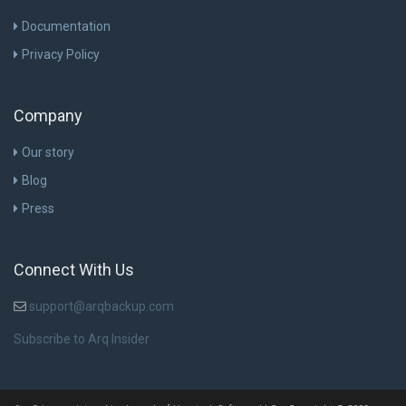
Documentation
Privacy Policy
Company
Our story
Blog
Press
Connect With Us
support@arqbackup.com
Subscribe to Arq Insider