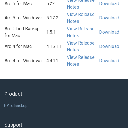
View Release
Arq 5 for Mac
5.22
Download
Notes
View Release
Arq 5 for Windows
5.17.2
Download
Notes
Arq Cloud Backup
View Release
1.5.1
Download
for Mac
Notes
View Release
Arq 4 for Mac
4.15.1.1
Download
Notes
View Release
Arq 4 for Windows
4.4.11
Download
Notes
Product
Arq Backup
Support